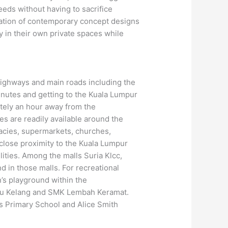
needs without having to sacrifice
ation of contemporary concept designs
y in their own private spaces while
 highways and main roads including the
nutes and getting to the Kuala Lumpur
ately an hour away from the
es are readily available around the
acies, supermarkets, churches,
 close proximity to the Kuala Lumpur
ities. Among the malls Suria Klcc,
in those malls. For recreational
en’s playground within the
ulu Kelang and SMK Lembah Keramat.
is Primary School and Alice Smith