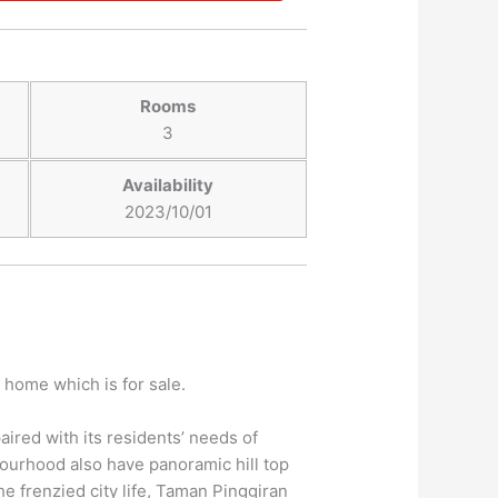
Rooms
3
Availability
2023/10/01
 home which is for sale.
aired with its residents’ needs of
bourhood also have panoramic hill top
he frenzied city life, Taman Pinggiran