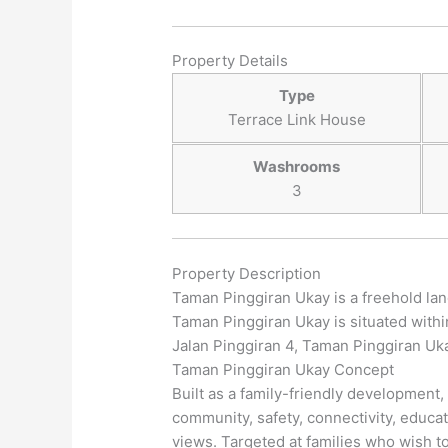
Property Details
Type
Terrace Link House
Washrooms
3
Property Description
Taman Pinggiran Ukay is a freehold la
Taman Pinggiran Ukay is situated with
Jalan Pinggiran 4, Taman Pinggiran Uka
Taman Pinggiran Ukay Concept
Built as a family-friendly development,
community, safety, connectivity, educa
views. Targeted at families who wish to