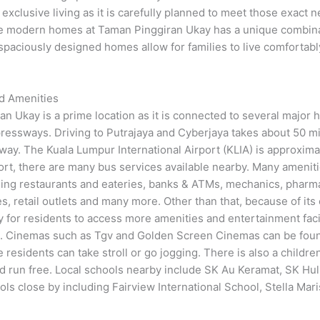
exclusive living as it is carefully planned to meet those exact 
the modern homes at Taman Pinggiran Ukay has a unique combin
e spaciously designed homes allow for families to live comfortabl
nd Amenities
ran Ukay is a prime location as it is connected to several major
essways. Driving to Putrajaya and Cyberjaya takes about 50 mi
 away. The Kuala Lumpur International Airport (KLIA) is approxim
ort, there are many bus services available nearby. Many ameniti
uding restaurants and eateries, banks & ATMs, mechanics, pharm
, retail outlets and many more. Other than that, because of its
y for residents to access more amenities and entertainment facil
. Cinemas such as Tgv and Golden Screen Cinemas can be found 
e residents can take stroll or go jogging. There is also a childr
d run free. Local schools nearby include SK Au Keramat, SK H
ols close by including Fairview International School, Stella Mar