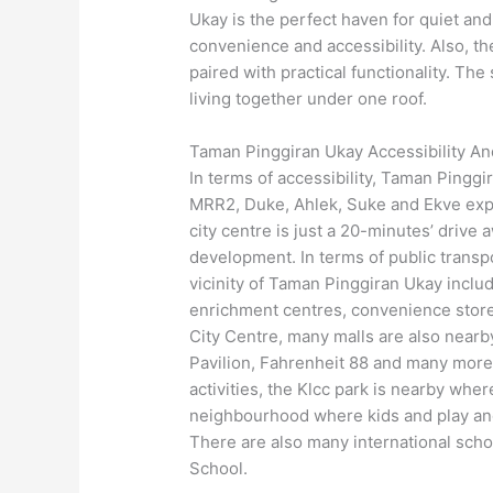
Ukay is the perfect haven for quiet and 
convenience and accessibility. Also, 
paired with practical functionality. Th
living together under one roof.
Taman Pinggiran Ukay Accessibility A
In terms of accessibility, Taman Pinggi
MRR2, Duke, Ahlek, Suke and Ekve expr
city centre is just a 20-minutes’ drive
development. In terms of public transp
vicinity of Taman Pinggiran Ukay incl
enrichment centres, convenience stores
City Centre, many malls are also nearb
Pavilion, Fahrenheit 88 and many more
activities, the Klcc park is nearby wher
neighbourhood where kids and play an
There are also many international scho
School.