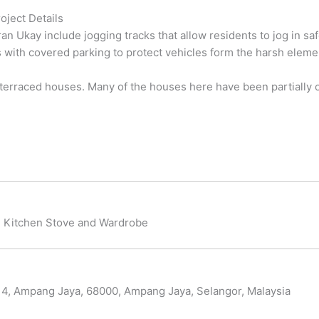
oject Details
ran Ukay include jogging tracks that allow residents to jog in sa
s with covered parking to protect vehicles form the harsh elemen
erraced houses. Many of the houses here have been partially or
t, Kitchen Stove and Wardrobe
 4, Ampang Jaya, 68000, Ampang Jaya, Selangor, Malaysia