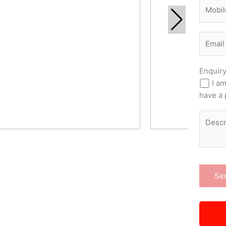
Enquir
I am
have a 