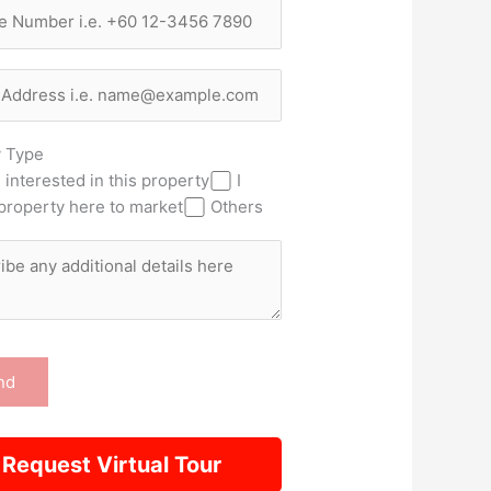
y Type
 interested in this property
I
property here to market
Others
Request Virtual Tour