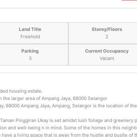
Land Title
Storey/Floors
Freehold
2
Parking
Current Occupancy
3
Vacant
nded housing estate.
in the larger area of Ampang Jaya, 68000 Selangor
y, 68000 Ampang Jaya, Ampang, Selangor is the location of the
 Taman Pinggiran Ukay is set amidst lush foliage and greenery p
tion and well-being n in mind. Some of the homes in this neigh
 have a living space that is away from the hustle and bustle of t