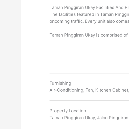
Taman Pinggiran Ukay Facilities And Pr
The facilities featured in Taman Pinggi
oncoming traffic. Every unit also come
Taman Pinggiran Ukay is comprised of t
Furnishing
Air-Conditioning, Fan, Kitchen Cabine
Property Location
Taman Pinggiran Ukay, Jalan Pinggiran