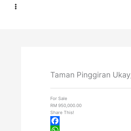
Skip
to
content
Taman Pinggiran Ukay,
For Sale
RM 950,000.00
Share This!
F