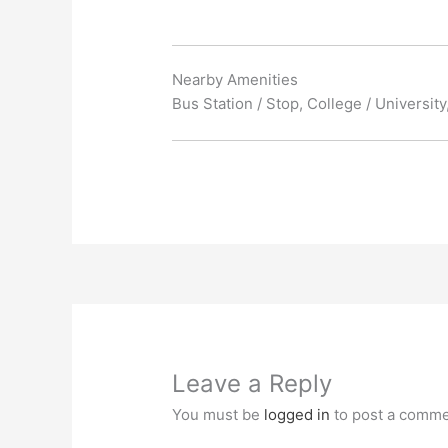
Nearby Amenities
Bus Station / Stop, College / Universit
Leave a Reply
You must be
logged in
to post a comme