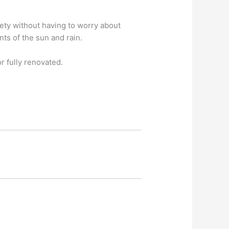
fety without having to worry about
ts of the sun and rain.
 fully renovated.