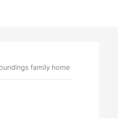
roundings family home