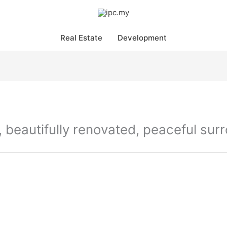
Real Estate
Development
 beautifully renovated, peaceful sur