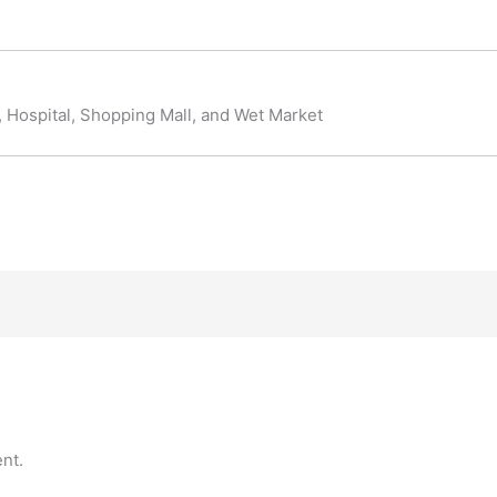
y, Hospital, Shopping Mall, and Wet Market
nt.