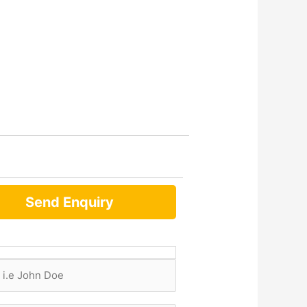
Send Enquiry