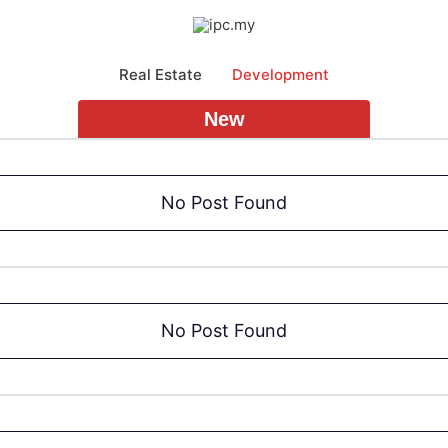
Real Estate
Development
New
No Post Found
No Post Found