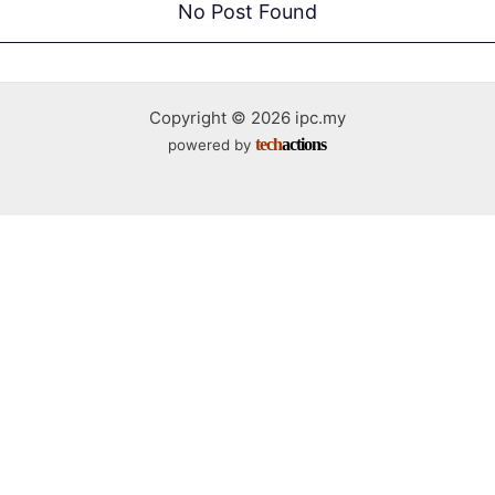
No Post Found
Copyright © 2026 ipc.my
tech
actions
powered by