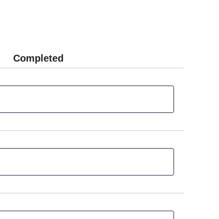
Completed