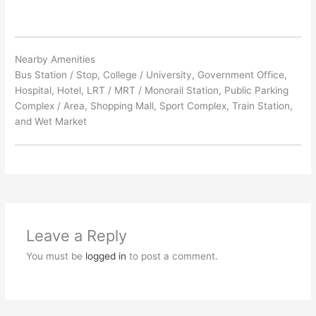
Nearby Amenities
Bus Station / Stop, College / University, Government Office,
Hospital, Hotel, LRT / MRT / Monorail Station, Public Parking
Complex / Area, Shopping Mall, Sport Complex, Train Station,
and Wet Market
Leave a Reply
You must be
logged in
to post a comment.