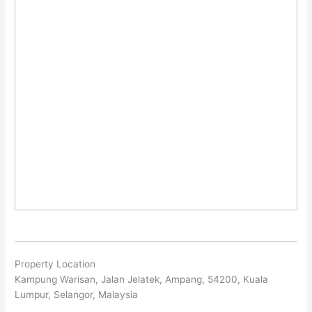
Property Location
Kampung Warisan, Jalan Jelatek, Ampang, 54200, Kuala
Lumpur, Selangor, Malaysia