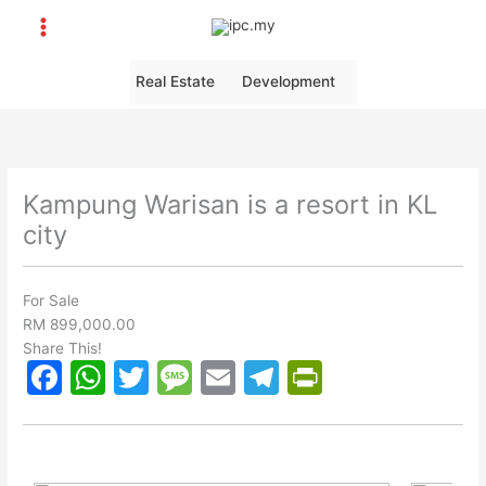
Skip
to
content
Real Estate
Development
Kampung Warisan is a resort in KL
city
For Sale
RM 899,000.00
Share This!
F
W
T
M
E
T
Pr
a
h
w
e
m
el
in
c
at
itt
s
ai
e
tF
e
s
er
s
l
gr
ri