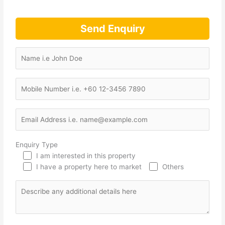
Send Enquiry
Enquiry Type
I am interested in this property
I have a property here to market
Others