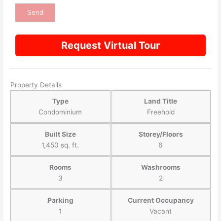
Request Virtual Tour
Property Details
Type
Land Title
Condominium
Freehold
Built Size
Storey/Floors
1,450 sq. ft.
6
Rooms
Washrooms
3
2
Parking
Current Occupancy
1
Vacant