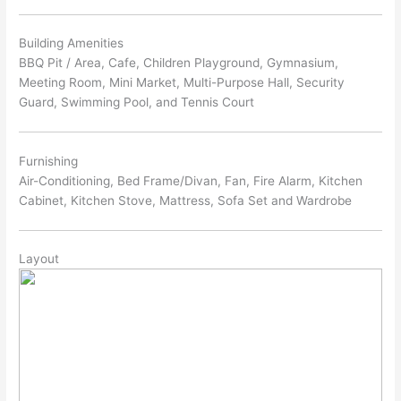
Building Amenities
BBQ Pit / Area, Cafe, Children Playground, Gymnasium,
Meeting Room, Mini Market, Multi-Purpose Hall, Security
Guard, Swimming Pool, and Tennis Court
Furnishing
Air-Conditioning, Bed Frame/Divan, Fan, Fire Alarm, Kitchen
Cabinet, Kitchen Stove, Mattress, Sofa Set and Wardrobe
Layout