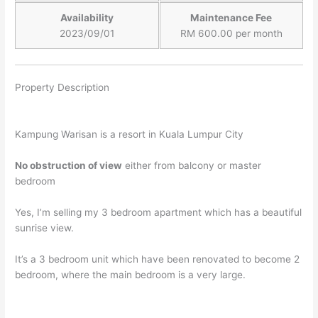
Availability
Maintenance Fee
2023/09/01
RM 600.00 per month
Property Description
Kampung Warisan is a resort in Kuala Lumpur City
No obstruction of view
either
from balcony or master
bedroom
Y
es, I’m selling my 3 bedroom apartment which has a beautiful
sunrise view.
It’s a 3 bedroom unit which have been renovated to become 2
bedroom, where the main bedroom is a very large.