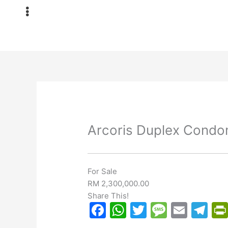
Skip
to
content
Arcoris Duplex Condo
For Sale
RM 2,300,000.00
Share This!
F
W
T
M
E
T
a
h
w
e
m
el