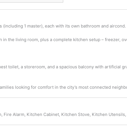
 (including 1 master), each with its own bathroom and aircond.
n in the living room, plus a complete kitchen setup – freezer, ov
uest toilet, a storeroom, and a spacious balcony with artificial gr
families looking for comfort in the city’s most connected neigh
, Fire Alarm, Kitchen Cabinet, Kitchen Stove, Kitchen Utensils, 