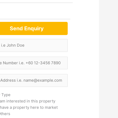
Send Enquiry
y Type
 am interested in this property
 have a property here to market
thers