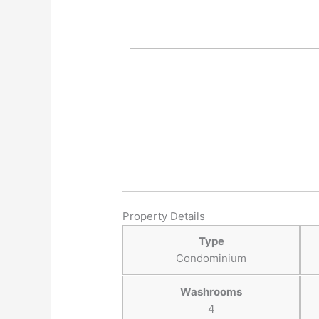
Property Details
Type
Condominium
Washrooms
4