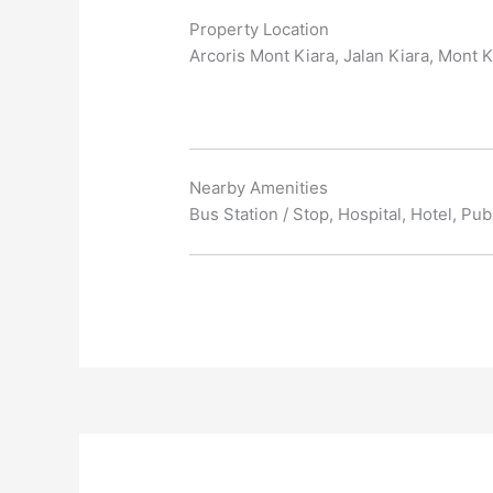
Property Location
Arcoris Mont Kiara, Jalan Kiara, Mont K
Nearby Amenities
Bus Station / Stop, Hospital, Hotel, Pu