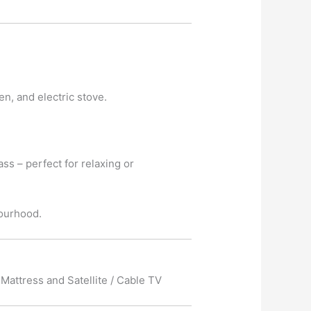
en, and electric stove.
ass – perfect for relaxing or
bourhood.
Mattress and Satellite / Cable TV