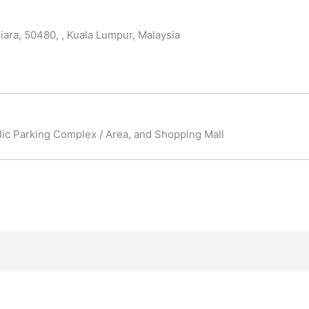
iara, 50480, , Kuala Lumpur, Malaysia
blic Parking Complex / Area, and Shopping Mall