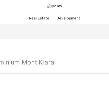
Real Estate
Development
minium Mont Kiara
Pr
in