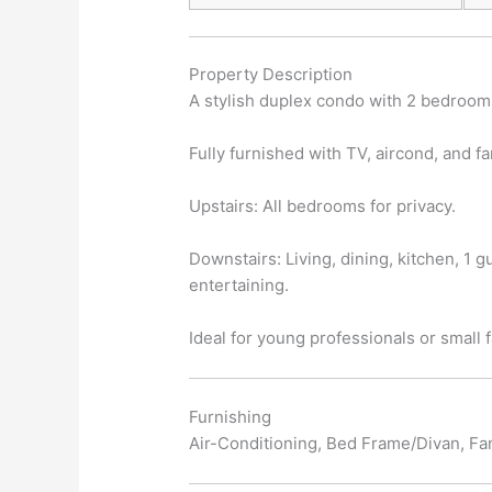
Property Description
A stylish duplex condo with 2 bedrooms
Fully furnished with TV, aircond, and fa
Upstairs: All bedrooms for privacy.
Downstairs: Living, dining, kitchen, 1 g
entertaining.
Ideal for young professionals or small 
Furnishing
Air-Conditioning, Bed Frame/Divan, Fan