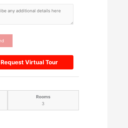
Request Virtual Tour
Rooms
3