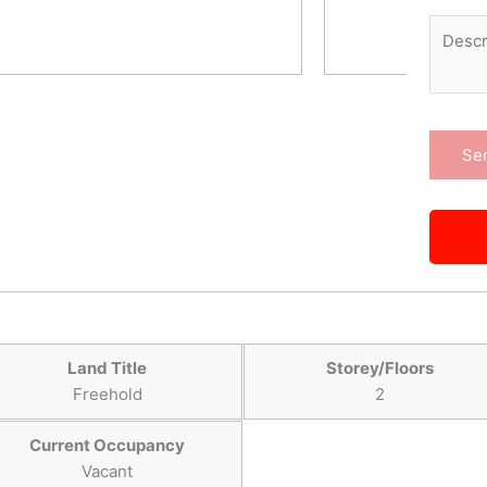
Land Title
Storey/Floors
Freehold
2
Current Occupancy
Vacant