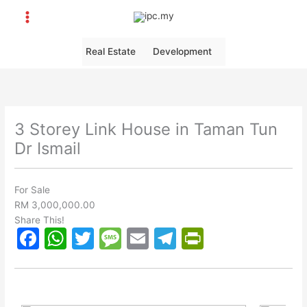
Skip
to
content
Real Estate
Development
3 Storey Link House in Taman Tun
Dr Ismail
For Sale
RM 3,000,000.00
Share This!
F
W
T
M
E
T
Pr
a
h
w
e
m
el
in
c
at
itt
s
ai
e
tF
e
s
er
s
l
gr
ri