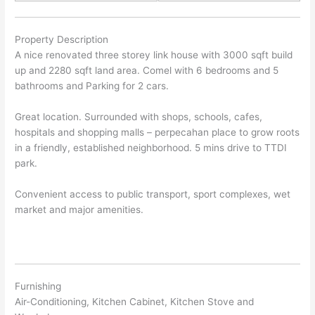
Property Description
A nice renovated three storey link house with 3000 sqft build
up and 2280 sqft land area. Comel with 6 bedrooms and 5
bathrooms and Parking for 2 cars.
Great location. Surrounded with shops, schools, cafes,
hospitals and shopping malls – perpecahan place to grow roots
in a friendly, established neighborhood. 5 mins drive to TTDI
park.
Convenient access to public transport, sport complexes, wet
market and major amenities.
Furnishing
Air-Conditioning, Kitchen Cabinet, Kitchen Stove and