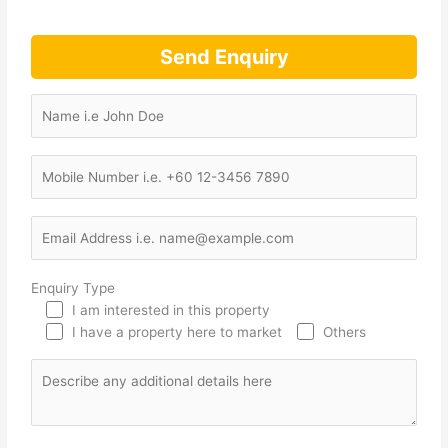
Send Enquiry
Enquiry Type
I am interested in this property
I have a property here to market
Others