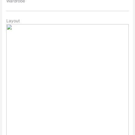
Wardrobe
Layout