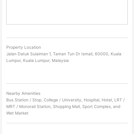
Property Location
Jalan Datuk Sulaiman 1, Taman Tun Dr Ismail, 60000, Kuala
Lumpur, Kuala Lumpur, Malaysia
Nearby Amenities
Bus Station / Stop, College / University, Hospital, Hotel, LRT /
MRT / Monorail Station, Shopping Mall, Sport Complex, and
Wet Market