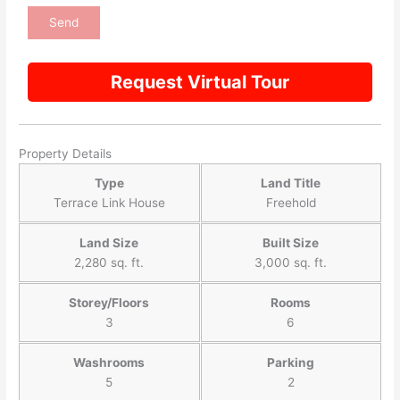
Request Virtual Tour
Property Details
Type
Land Title
Terrace Link House
Freehold
Land Size
Built Size
2,280 sq. ft.
3,000 sq. ft.
Storey/Floors
Rooms
3
6
Washrooms
Parking
5
2