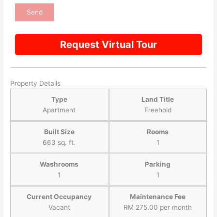
Request Virtual Tour
Property Details
Type
Land Title
Apartment
Freehold
Built Size
Rooms
663 sq. ft.
1
Washrooms
Parking
1
1
Current Occupancy
Maintenance Fee
Vacant
RM 275.00 per month