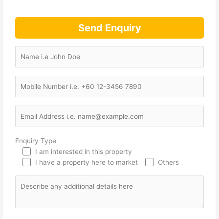
Send Enquiry
Enquiry Type
I am interested in this property
I have a property here to market
Others