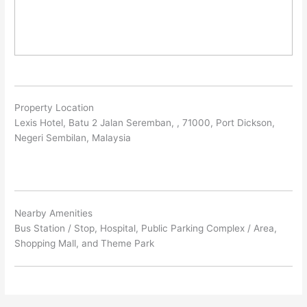
Property Location
Lexis Hotel, Batu 2 Jalan Seremban, , 71000, Port Dickson,
Negeri Sembilan, Malaysia
Nearby Amenities
Bus Station / Stop, Hospital, Public Parking Complex / Area,
Shopping Mall, and Theme Park