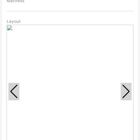
Mattress
Layout