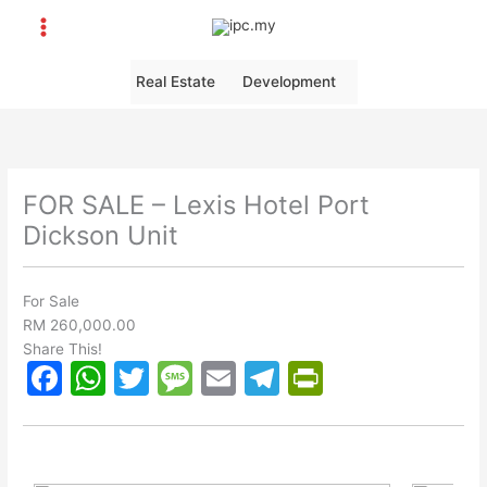
Skip
to
content
Real Estate
Development
FOR SALE – Lexis Hotel Port
Dickson Unit
For Sale
RM 260,000.00
Share This!
F
W
T
M
E
T
Pr
a
h
w
e
m
el
in
c
at
itt
s
ai
e
tF
e
s
er
s
l
gr
ri