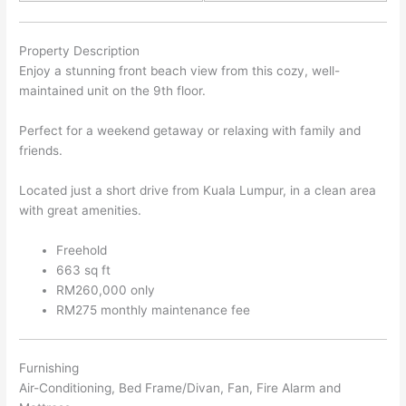
Property Description
Enjoy a stunning front beach view from this cozy, well-
maintained unit on the 9th floor.
Perfect for a weekend getaway or relaxing with family and
friends.
Located just a short drive from Kuala Lumpur, in a clean area
with great amenities.
Freehold
663 sq ft
RM260,000 only
RM275 monthly maintenance fee
Furnishing
Air-Conditioning, Bed Frame/Divan, Fan, Fire Alarm and