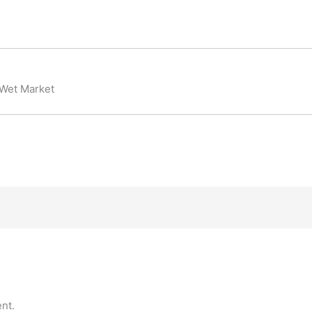
 Wet Market
nt.