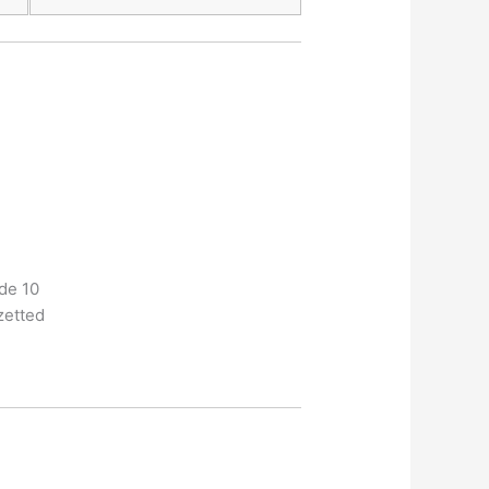
ide 10
zetted