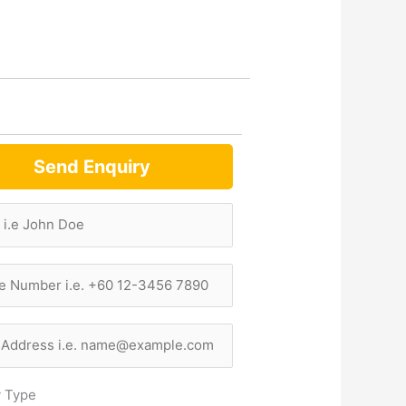
Send Enquiry
y Type