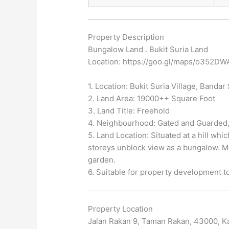
Property Description
Bungalow Land . Bukit Suria Land
Location: https://goo.gl/maps/o352D
1. Location: Bukit Suria Village, Banda
2. Land Area: 19000++ Square Foot
3. Land Title: Freehold
4. Neighbourhood: Gated and Guarded,
5. Land Location: Situated at a hill w
storeys unblock view as a bungalow. Mo
garden.
6. Suitable for property development t
Property Location
Jalan Rakan 9, Taman Rakan, 43000, Ka