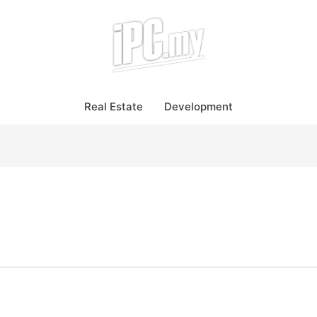
Real Estate
Development