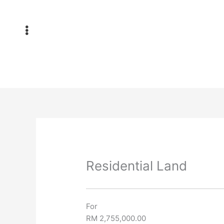
Skip
to
content
Residential Land
For
RM 2,755,000.00