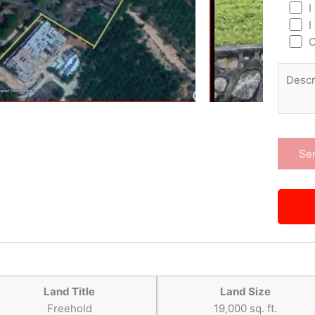
I
I
O
Land Title
Land Size
Freehold
19,000 sq. ft.