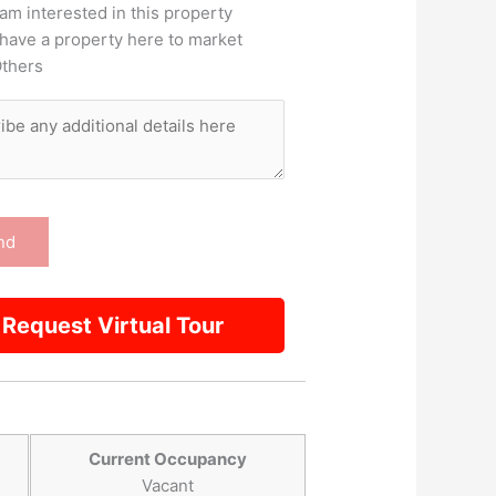
 am interested in this property
 have a property here to market
thers
Request Virtual Tour
Current Occupancy
Vacant