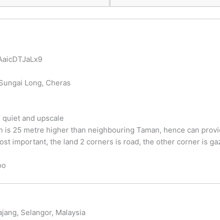
WAaicDTJaLx9
r Sungai Long, Cheras
 quiet and upscale
hich is 25 metre higher than neighbouring Taman, hence can prov
st important, the land 2 corners is road, the other corner is ga
oo
jang, Selangor, Malaysia