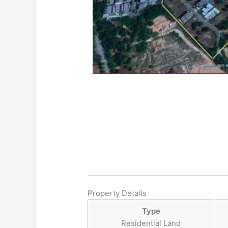
Property Details
Type
Residential Land