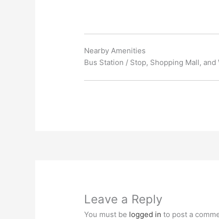
Nearby Amenities
Bus Station / Stop, Shopping Mall, and
Leave a Reply
You must be
logged in
to post a comme