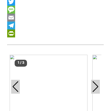
WhatsApp
Twitter
Message
Email
Telegram
PrintFriendly
1
/
3