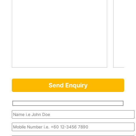
Send Enquiry