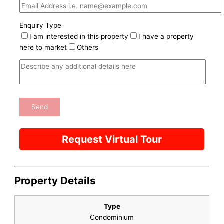
Enquiry Type
I am interested in this property
I have a property
here to market
Others
Request Virtual Tour
Property Details
Type
Condominium