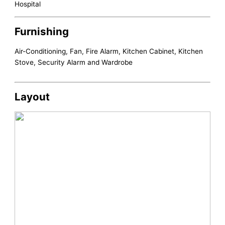
Hospital
Furnishing
Air-Conditioning, Fan, Fire Alarm, Kitchen Cabinet, Kitchen
Stove, Security Alarm and Wardrobe
Layout