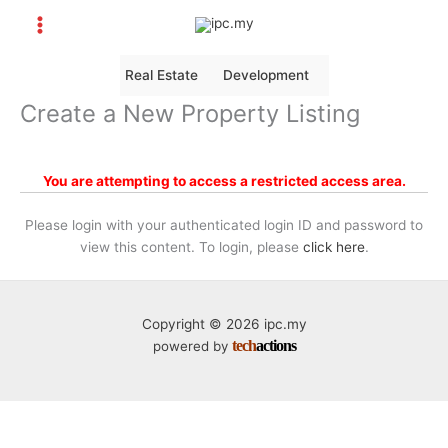
Skip
to
content
Real Estate
Development
Create a New Property Listing
You are attempting to access a restricted access area.
Please login with your authenticated login ID and password to
view this content. To login, please
click here
.
Copyright © 2026 ipc.my
tech
actions
powered by