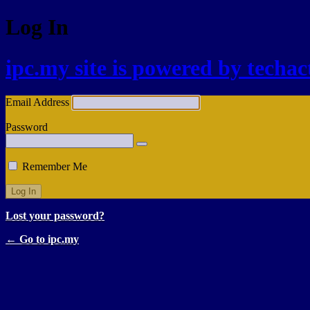
Log In
ipc.my site is powered by techa
Email Address
Password
Remember Me
Lost your password?
← Go to ipc.my